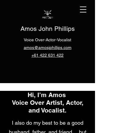
Amos John Phillips
Voice Over-Actor-Vocalist
amos@amosjphillips.com
+61 422 631 422
Hi, I’m Amos
Voice Over Artist, Actor,
and Vocalist.
I also do my best to be a good
husband, father, and friend… but