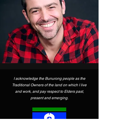
I acknowledge the Bunurong people as the
Traditional Owners of the land on which I live
and work, and pay respect to Elders past,
present and emerging.