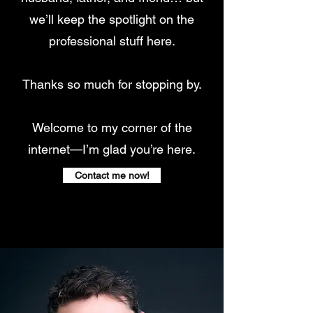
we’ll keep the spotlight on the
professional stuff here.
Thanks so much for stopping by.
Welcome to my corner of the
internet—I’m glad you’re here.
Contact me now!